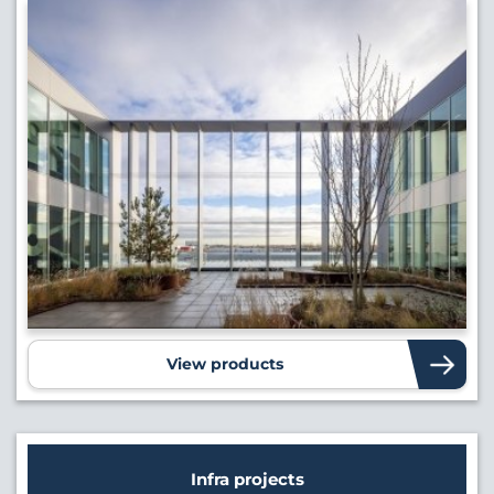
View products
Infra projects