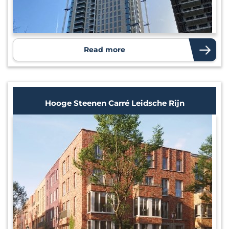
Read more
Hooge Steenen Carré Leidsche Rijn