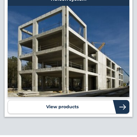
View products