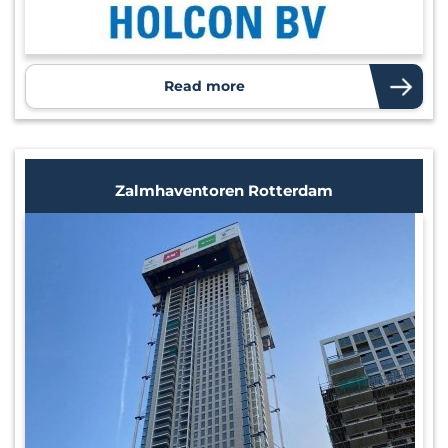
Read more
Zalmhaventoren Rotterdam