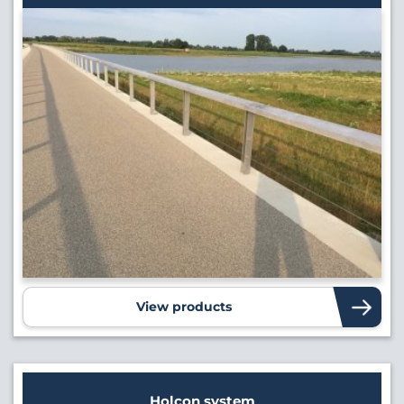
View products
Holcon system