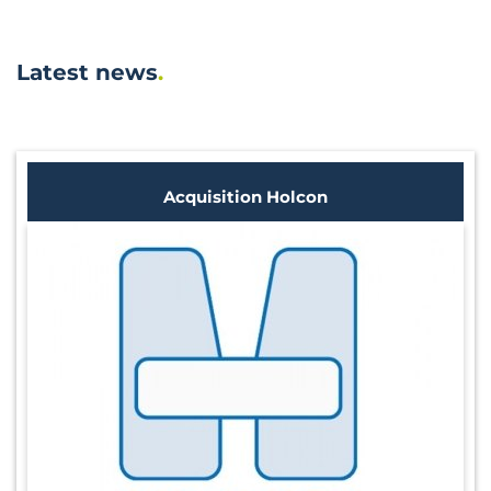
Latest news
Acquisition Holcon