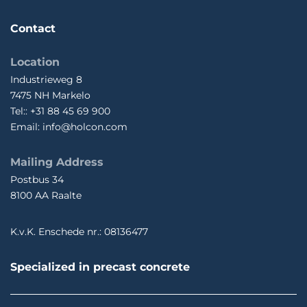
Contact
Location
Industrieweg 8
7475 NH Markelo
Tel:: +31 88 45 69 900
Email: info@holcon.com
Mailing Address
Postbus 34
8100 AA Raalte
K.v.K. Enschede nr.: 08136477
Specialized in precast concrete