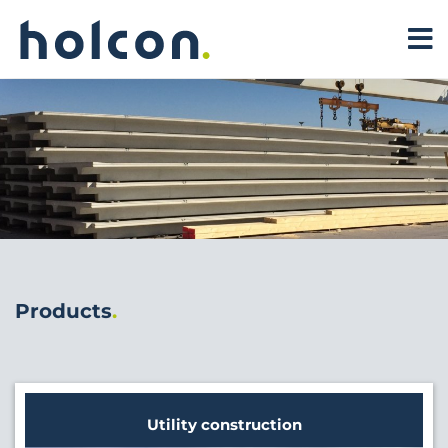
Products
Utility construction