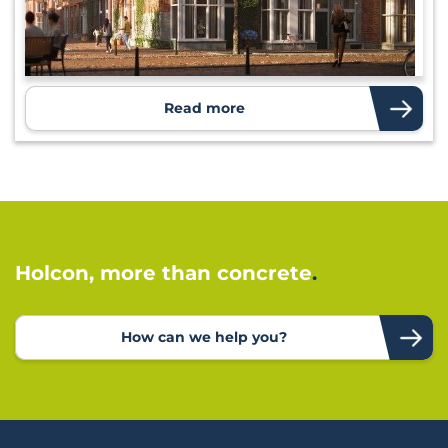
Read more
Holcon, more than concrete
How can we help you?