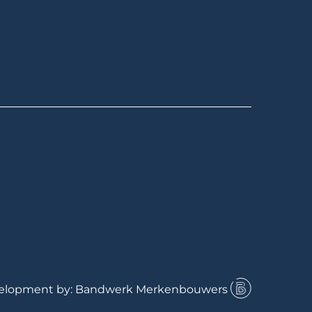
velopment by: Bandwerk Merkenbouwers