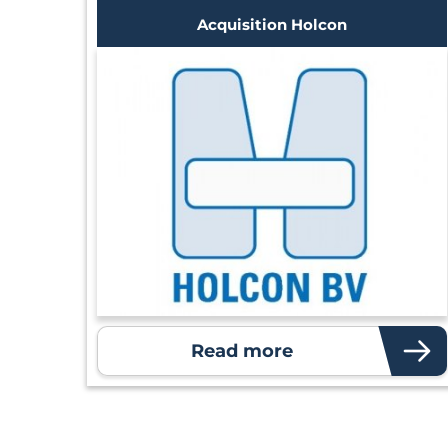
Acquisition Holcon
Read more