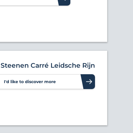
Steenen Carré Leidsche Rijn
I'd like to discover more