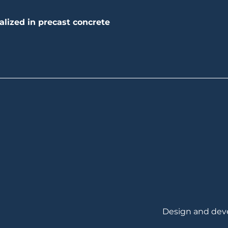
alized in precast concrete
Design and de