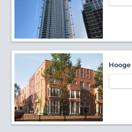
Hooge 