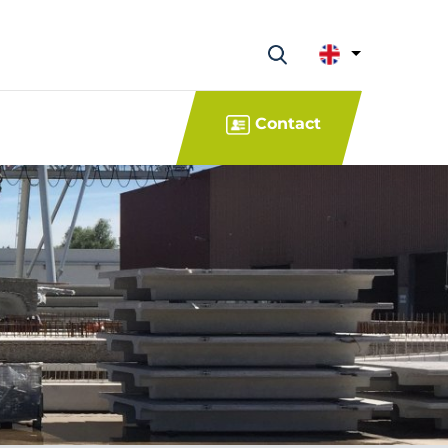
Contact