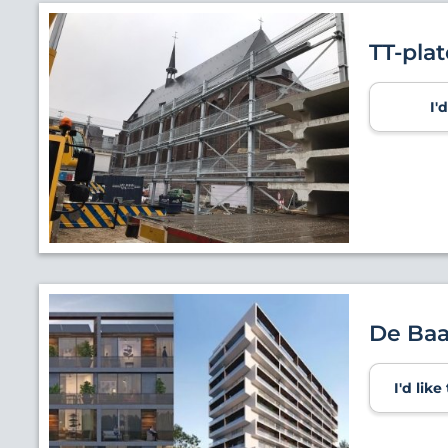
TT-pla
I'
De Ba
I'd lik