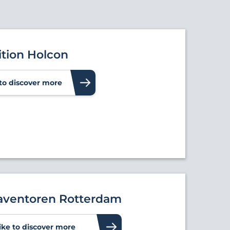
ition Holcon
e to discover more
ventoren Rotterdam
like to discover more