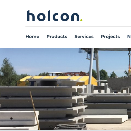
Home
Products
Services
Projects
N