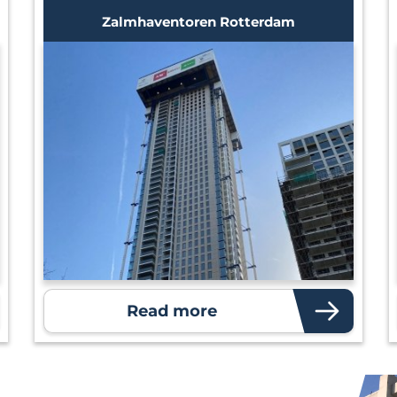
Zalmhaventoren Rotterdam
Read more