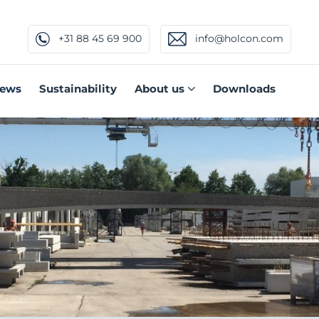
+31 88 45 69 900
info@holcon.com
ews
Sustainability
About us
Downloads