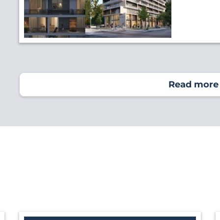
Read more