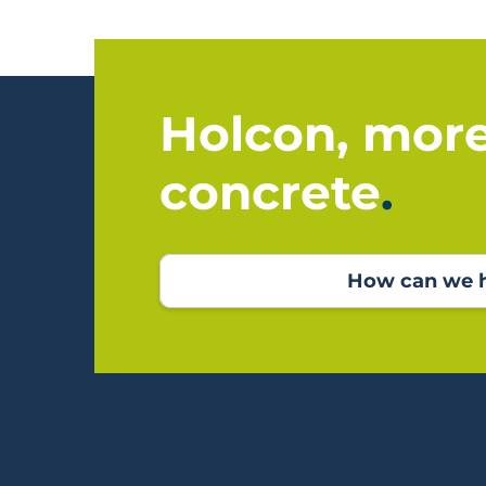
Holcon, mor
concrete
How can we h