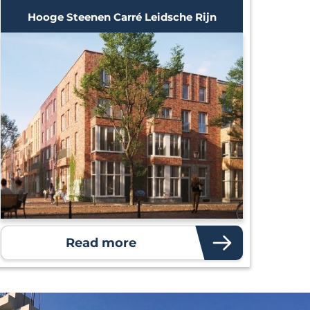
Hooge Steenen Carré Leidsche Rijn
Read more