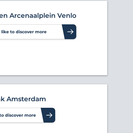
ten Arcenaalplein Venlo
d like to discover more
ak Amsterdam
e to discover more