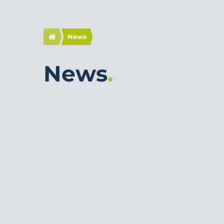
News
News