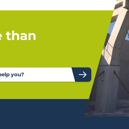
e than
elp you?