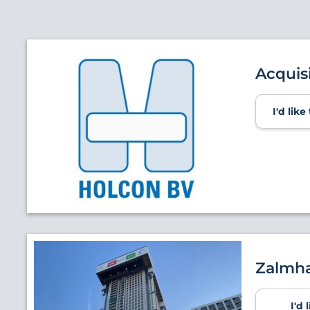
Acquis
I'd lik
Zalmha
I'd 