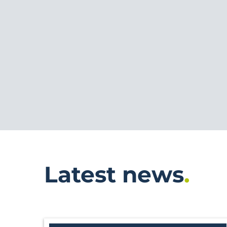
Latest news