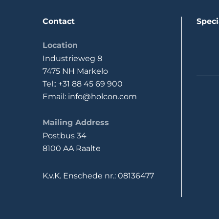
Contact
Speci
Location
Industrieweg 8
7475 NH Markelo
Tel:: +31 88 45 69 900
Email: info@holcon.com
Mailing Address
Postbus 34
8100 AA Raalte
K.v.K. Enschede nr.: 08136477